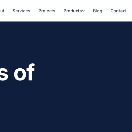
ut
Services
Projects
Products
Blog
Contact
s of
PLANT 04