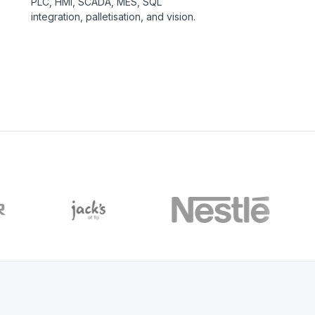
PLC, HMI, SCADA, MES, SQL
integration, palletisation, and vision.
C