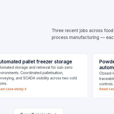
Three recent jobs across food
process manufacturing — each 
ALLET FREEZER STORAGE
POWDER
CENTRAL NSW
utomated pallet freezer storage
Powder
old-chain
Manufa
autom
tomated storage and retrieval for sub-zero
vironments. Coordinated palletisation,
Closed-l
nveying, and SCADA visibility across two cold
traceabi
oms.
controls
ad case study
Read ca