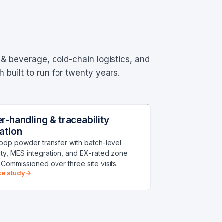
 & beverage, cold-chain logistics, and
built to run for twenty years.
-HANDLING LINE
MO I RANA
-handling & traceability
cturing
ation
oop powder transfer with batch-level
lity, MES integration, and EX-rated zone
. Commissioned over three site visits.
se study