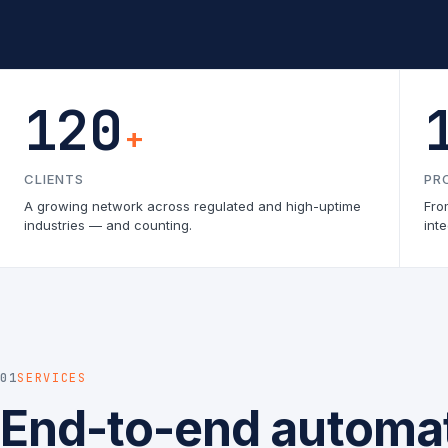
120
+
CLIENTS
PR
A growing network across regulated and high-uptime
Fro
industries — and counting.
inte
01
SERVICES
End-to-end automat