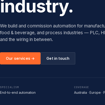
industry.
We build and commission automation for manufacturi
food & beverage, and process industries — PLC, 
and the wiring in between.
Our services →
Get in touch
SPECIALISM
COVERAGE
End-to-end automation
Australia · Europe · 