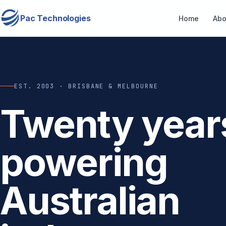
Pac Technologies
Home
Abo
EST. 2003 · BRISBANE & MELBOURNE
Twenty year
powering
Australian