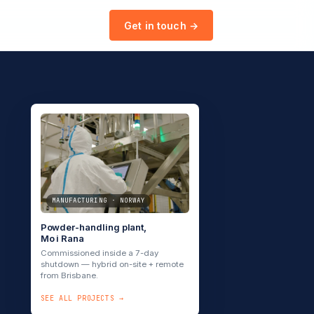
Get in touch →
MANUFACTURING · NORWAY
Powder-handling plant,
Mo i Rana
Commissioned inside a 7-day
shutdown — hybrid on-site + remote
from Brisbane.
SEE ALL PROJECTS →