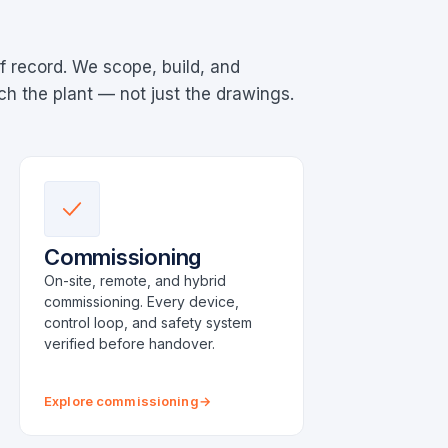
f record. We scope, build, and
 the plant — not just the drawings.
Commissioning
On-site, remote, and hybrid
commissioning. Every device,
control loop, and safety system
verified before handover.
Explore commissioning