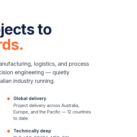
jects to
rds.
nufacturing, logistics, and process
cision engineering — quietly
alian industry running.
Global delivery
Project delivery across Australia,
Europe, and the Pacific — 12 countries
to date.
Technically deep