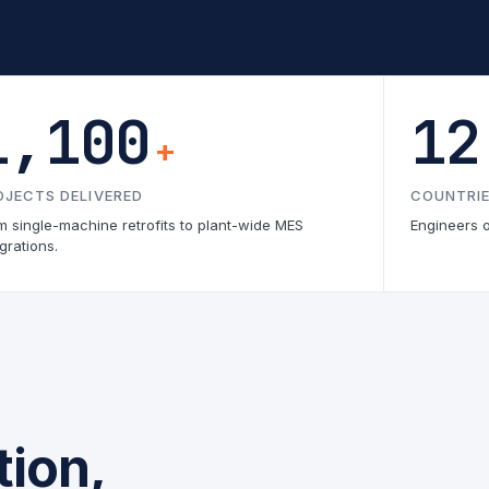
1,100
12
+
OJECTS DELIVERED
COUNTRIE
m single-machine retrofits to plant-wide MES
Engineers 
grations.
ion,