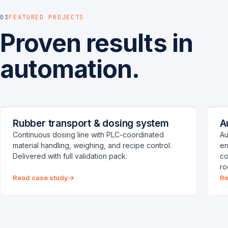
03
FEATURED PROJECTS
Proven results in
automation.
RUBBER DOSING PLANT
P
CHENNAI
Rubber transport & dosing system
A
Process
C
Continuous dosing line with PLC-coordinated
Au
material handling, weighing, and recipe control.
en
Delivered with full validation pack.
co
ro
Read case study
Re