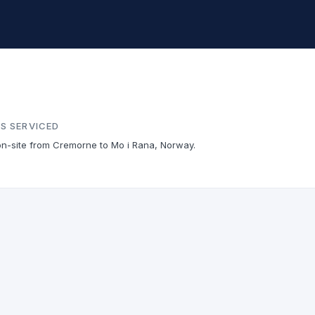
S SERVICED
on-site from Cremorne to Mo i Rana, Norway.