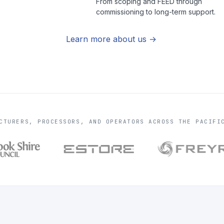
From scoping and FEED through
commissioning to long-term support.
Learn more about us
CTURERS, PROCESSORS, AND OPERATORS ACROSS THE PACIFI