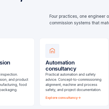
Four practices, one engineer o
commission systems that match
ision
Automation
consultancy
inspection.
Practical automation and safety
ision, and product
advice. Concept-to-commissioning
nufacturing, food
alignment, machine and process
packaging.
safety, and project documentation.
Explore consultancy