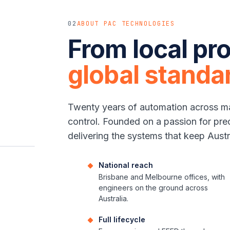
02
ABOUT PAC TECHNOLOGIES
From local pro
global standa
Twenty years of automation across ma
control. Founded on a passion for pre
delivering the systems that keep Austr
National reach
Brisbane and Melbourne offices, with
engineers on the ground across
Australia.
Full lifecycle