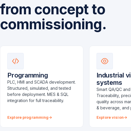
from concept to
commissioning.
Programming
Industrial v
systems
PLC, HMI and SCADA development.
Structured, simulated, and tested
Smart QA/QC and 
before deployment. MES & SQL
Traceability, prec
integration for full traceability.
quality across ma
& beverage, and 
Explore programming
Explore vision