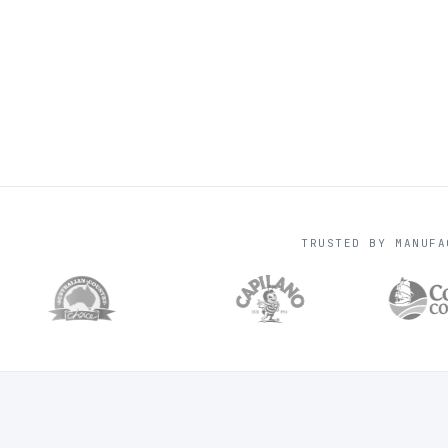
TRUSTED BY MANUFA