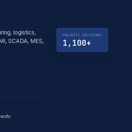
·
CREMORNE,
VIC
ng, logistics,
PROJECTS DELIVERED
HMI, SCADA, MES,
1,100+
Pacific