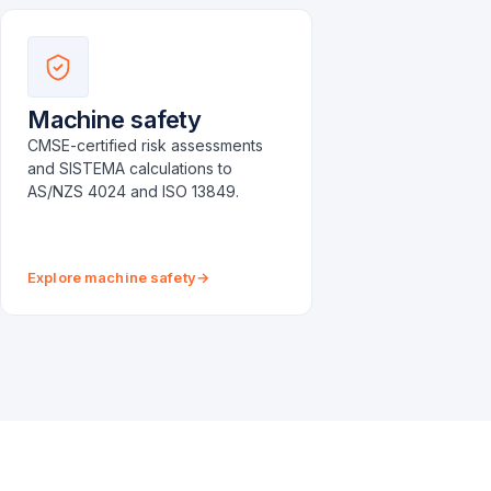
Machine safety
CMSE-certified risk assessments
and SISTEMA calculations to
AS/NZS 4024 and ISO 13849.
Explore machine safety