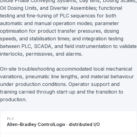
Dilute Phase Conveying Systems, Day Bins, Dosing Scales,
Oil Dosing Units, and Diverter Assemblies; functional
testing and fine-tuning of PLC sequences for both
automatic and manual operation modes; parameter
optimisation for product transfer pressures, dosing
speeds, and stabilisation times; and integration testing
between PLC, SCADA, and field instrumentation to validate
interlocks, permissives, and alarms.
On-site troubleshooting accommodated local mechanical
variations, pneumatic line lengths, and material behaviour
under production conditions. Operator support and
training carried through start-up and the transition to
production.
PLC
Allen-Bradley ControlLogix · distributed I/O