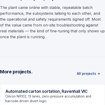
The plant came online with stable, repeatable batch
performance, the subsystems talking to each other, and
the operational and safety requirements signed off. Most
of the value came from on-site troubleshooting against
real materials — the kind of fine-tuning that only shows up
once the plant is running.
More projects.
All projects →
Automated carton sortation, Ravenhall VIC
LOGISTICS
Omron NX102, 13 lanes, zero-pressure accumulation and
barcode-driven divert logic.