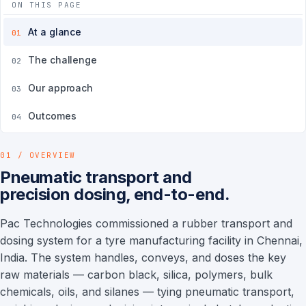
ON THIS PAGE
At a glance
01
The challenge
02
Our approach
03
Outcomes
04
01 / OVERVIEW
Pneumatic transport and
precision dosing, end-to-end.
Pac Technologies commissioned a rubber transport and
dosing system for a tyre manufacturing facility in Chennai,
India. The system handles, conveys, and doses the key
raw materials — carbon black, silica, polymers, bulk
chemicals, oils, and silanes — tying pneumatic transport,