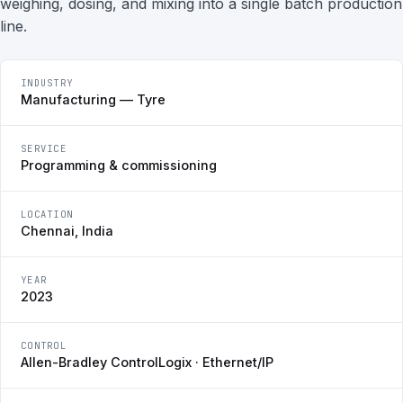
weighing, dosing, and mixing into a single batch production
line.
INDUSTRY
Manufacturing — Tyre
SERVICE
Programming & commissioning
LOCATION
Chennai, India
YEAR
2023
CONTROL
Allen-Bradley ControlLogix · Ethernet/IP