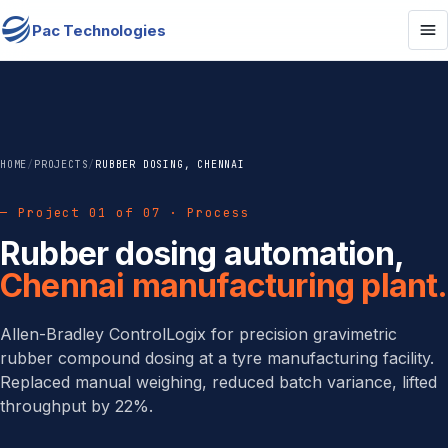
Pac Technologies
HOME
/
PROJECTS
/
RUBBER DOSING, CHENNAI
— Project 01 of 07 · Process
Rubber dosing automation,
Chennai manufacturing plant.
Allen-Bradley ControlLogix for precision gravimetric
rubber compound dosing at a tyre manufacturing facility.
Replaced manual weighing, reduced batch variance, lifted
throughput by 22%.