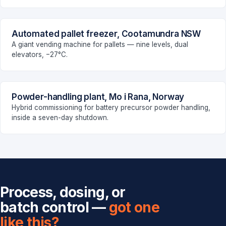
Automated pallet freezer, Cootamundra NSW
FOOD & BEVERAGE
A giant vending machine for pallets — nine levels, dual
elevators, −27°C.
Powder-handling plant, Mo i Rana, Norway
MANUFACTURING
Hybrid commissioning for battery precursor powder handling,
inside a seven-day shutdown.
Process, dosing, or
batch control —
got one
like this?