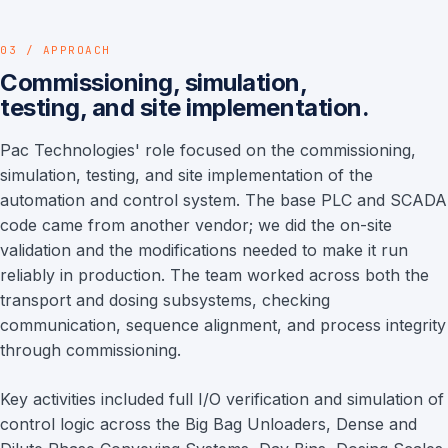
03 / APPROACH
Commissioning, simulation,
testing, and site implementation.
Pac Technologies' role focused on the commissioning,
simulation, testing, and site implementation of the
automation and control system. The base PLC and SCADA
code came from another vendor; we did the on-site
validation and the modifications needed to make it run
reliably in production. The team worked across both the
transport and dosing subsystems, checking
communication, sequence alignment, and process integrity
through commissioning.
Key activities included full I/O verification and simulation of
control logic across the Big Bag Unloaders, Dense and