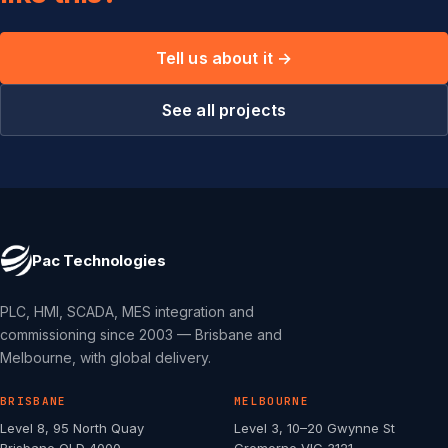
Tell us about it →
See all projects
Pac Technologies
PLC, HMI, SCADA, MES integration and
commissioning since 2003 — Brisbane and
Melbourne, with global delivery.
BRISBANE
MELBOURNE
Level 8, 95 North Quay
Level 3, 10–20 Gwynne St