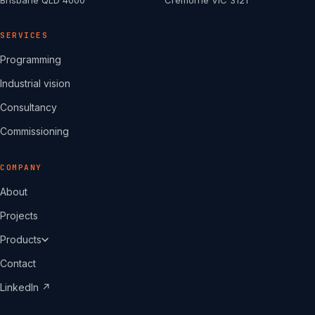
Brisbane QLD 4000
Cremorne VIC 3121
SERVICES
Programming
Industrial vision
Consultancy
Commissioning
COMPANY
About
Projects
Products
Contact
LinkedIn ↗