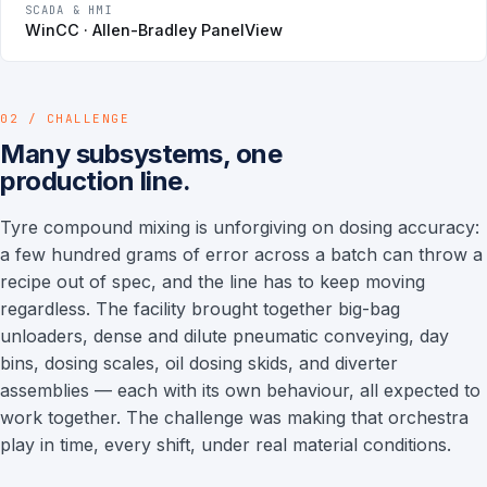
SCADA & HMI
WinCC · Allen-Bradley PanelView
02 / CHALLENGE
Many subsystems, one
production line.
Tyre compound mixing is unforgiving on dosing accuracy:
a few hundred grams of error across a batch can throw a
recipe out of spec, and the line has to keep moving
regardless. The facility brought together big-bag
unloaders, dense and dilute pneumatic conveying, day
bins, dosing scales, oil dosing skids, and diverter
assemblies — each with its own behaviour, all expected to
work together. The challenge was making that orchestra
play in time, every shift, under real material conditions.