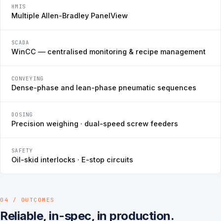
HMIS
Multiple Allen-Bradley PanelView
SCADA
WinCC — centralised monitoring & recipe management
CONVEYING
Dense-phase and lean-phase pneumatic sequences
DOSING
Precision weighing · dual-speed screw feeders
SAFETY
Oil-skid interlocks · E-stop circuits
04 / OUTCOMES
Reliable, in-spec, in production.