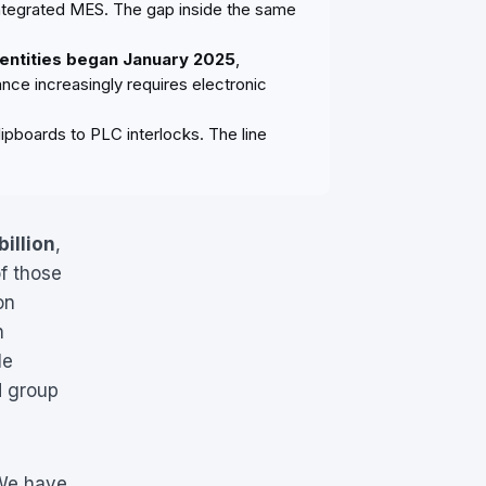
 integrated MES. The gap inside the same
 entities began January 2025
,
nce increasingly requires electronic
ipboards to PLC interlocks. The line
billion
,
f those
on
h
le
d group
 We have