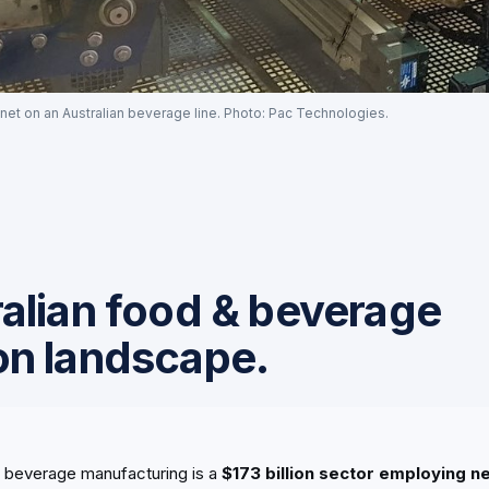
net on an Australian beverage line. Photo: Pac Technologies.
alian food & beverage
on landscape.
d beverage manufacturing is a
$173 billion sector employing 