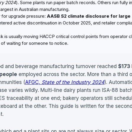
try 2024
). Some plants run paper batch records. Others run fully
largest in Australian manufacturing.
r for upgrade pressure:
AASB S2 climate disclosure for large
red active discontinuation in October 2025, and retailer complia
 is usually moving HACCP critical control points from operator cl
d of waiting for someone to notice.
ood and beverage manufacturing turnover reached
$173 
 people
employed across the sector. More than a third o
mmunities (
AFGC,
State of the Industry 2024
). Automati
se varies wildly. Multi-line dairy plants run ISA-88 batc
S traceability at one end; bakery operators still schedu
eboard at the other. This guide is written for the secon
t.
hich end a plant sits on are not always size or sector.