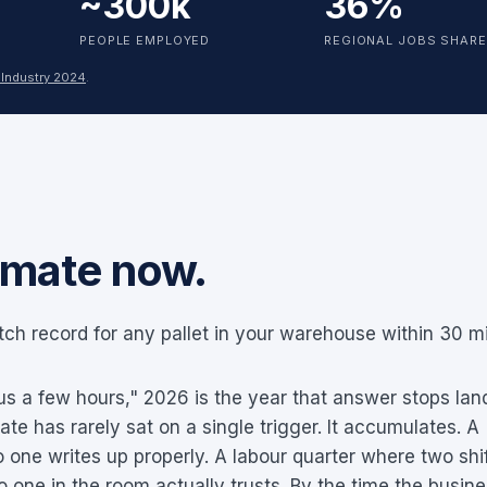
~300k
36%
PEOPLE EMPLOYED
REGIONAL JOBS SHARE
 Industry 2024
.
mate now.
ch record for any pallet in your warehouse within 30 m
 us a few hours," 2026 is the year that answer stops land
te has rarely sat on a single trigger. It accumulates. A
no one writes up properly. A labour quarter where two shi
o one in the room actually trusts. By the time the busin