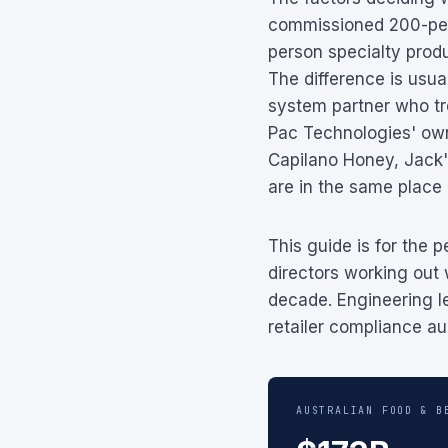
commissioned 200-pers
person specialty produ
The difference is usua
system partner who tre
Pac Technologies' own
Capilano Honey, Jack'
are in the same place
This guide is for the
directors working out 
decade. Engineering l
retailer compliance au
AUSTRALIAN FOOD & B