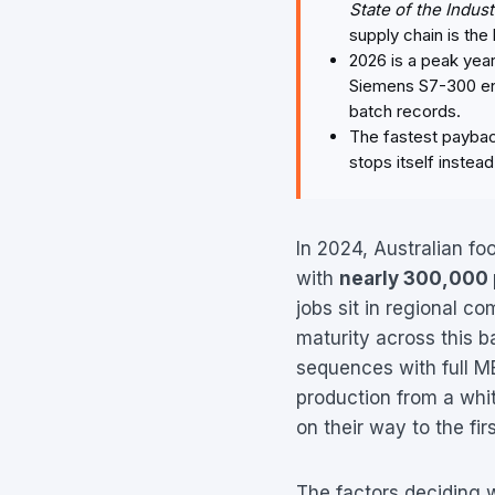
State of the Indus
supply chain is the 
2026 is a peak yea
Siemens S7-300 ente
batch records.
The fastest payback
stops itself instea
In 2024, Australian f
with
nearly 300,000
jobs sit in regional co
maturity across this ba
sequences with full ME
production from a whit
on their way to the firs
The factors deciding w