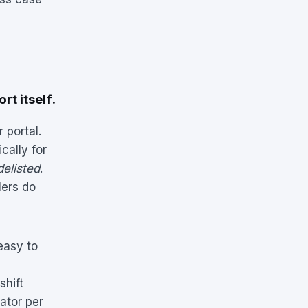
rt itself.
 portal.
cally for
delisted
.
lers do
easy to
shift
ator per