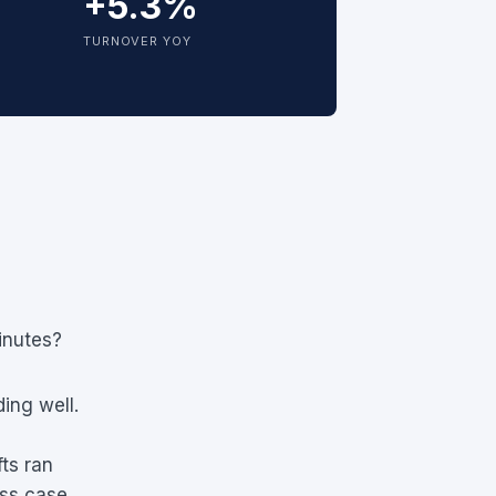
+5.3%
TURNOVER YOY
inutes?
ing well.
fts ran
ess case