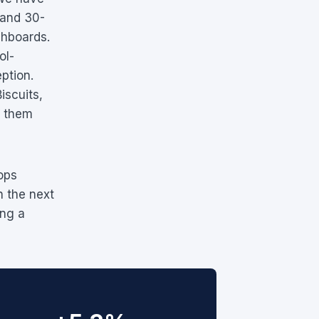
 and 30-
shboards.
ol-
ption.
iscuits,
f them
ops
h the next
ing a