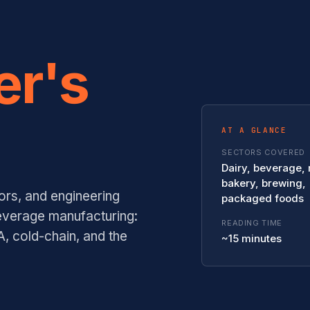
er's
AT A GLANCE
SECTORS COVERED
Dairy, beverage,
bakery, brewing,
ors, and engineering
packaged foods
everage manufacturing:
READING TIME
, cold-chain, and the
~15 minutes