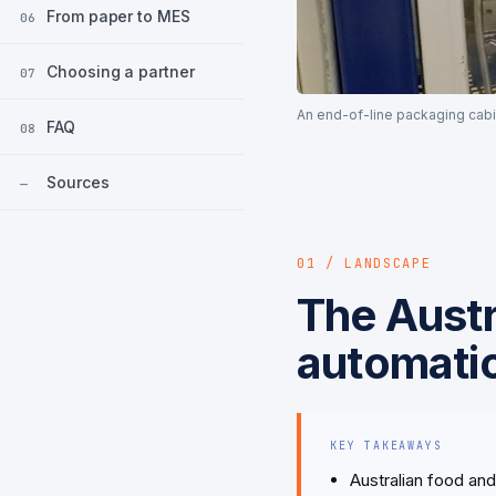
From paper to MES
06
Choosing a partner
07
An end-of-line packaging cabi
FAQ
08
Sources
—
01 / LANDSCAPE
The Austr
automati
KEY TAKEAWAYS
Australian food an