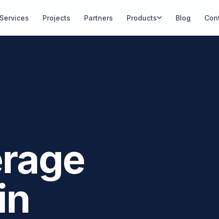
Services
Projects
Partners
Products
Blog
Con
erage
in