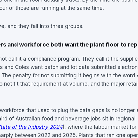
four of those are running at the same time.
e, and they fall into three groups.
s and workforce both want the plant floor to repo
t call it a compliance program. They call it the supplier
s and Coles want batch and lot data submitted electroni
. The penalty for not submitting it begins with the word
 not fit that requirement at volume, and the major retai
workforce that used to plug the data gaps is no longer 
hird of Australian food and beverage jobs sit in regional
tate of the Industry 2024
), where the labour market for 
harply between 2022 and 2025. Plants that ran one oper