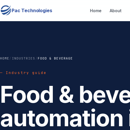
Pac Technologies
Home
About
HOME
/
INDUSTRIES
/
FOOD & BEVERAGE
— Industry guide
Food & bev
automation 