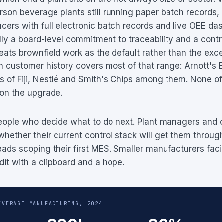
on beverage plants still running paper batch records,
cers with full electronic batch records and live OEE da
lly a board-level commitment to traceability and a contr
ats brownfield work as the default rather than the exce
 customer history covers most of that range: Arnott's B
s of Fiji, Nestlé and Smith's Chips among them. None o
 on the upgrade.
 people who decide what to do next. Plant managers and 
whether their current control stack will get them throug
eads scoping their first MES. Smaller manufacturers fac
dit with a clipboard and a hope.
EVERAGE MANUFACTURING, 2024