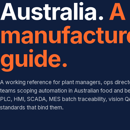
Australia.
A
manufactur
guide.
A working reference for plant managers, ops direct
teams scoping automation in Australian food and b
PLC, HMI, SCADA, MES batch traceability, vision QA
standards that bind them.