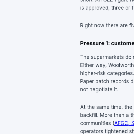
is approved, three or 
Right now there are fiv
Pressure 1: customer
The supermarkets do no
Either way, Woolworth
higher-risk categories
Paper batch records do
not negotiate it.
At the same time, the 
backfill. More than a t
communities (
AFGC,
S
operators tightened s