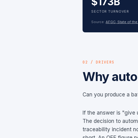
$173B
SECTOR TURNOVER
Source:
AFGC, State of the
02 / DRIVERS
Why auto
Can you produce a bat
If the answer is "give
The decision to automa
traceability incident 
short. An OEE figure n