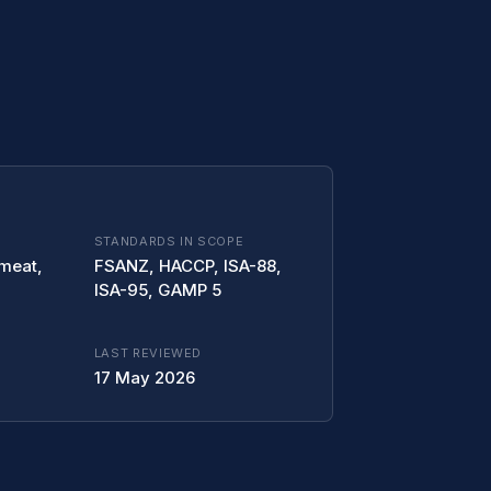
STANDARDS IN SCOPE
 meat,
FSANZ, HACCP, ISA-88,
ISA-95, GAMP 5
LAST REVIEWED
17 May 2026