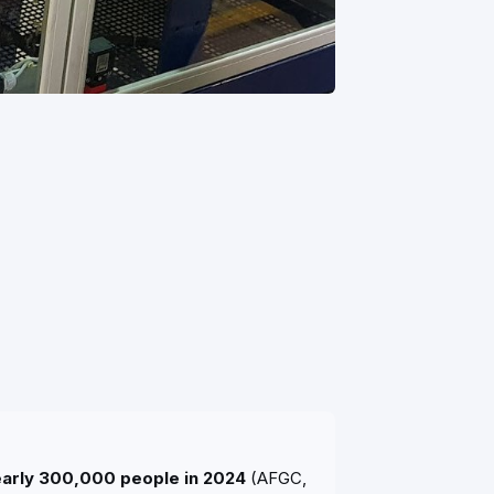
nearly 300,000 people in 2024
(AFGC,