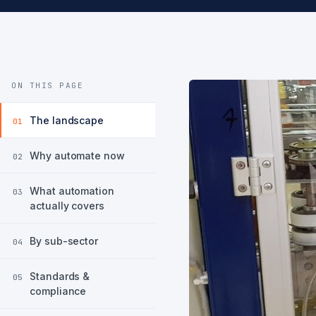
ON THIS PAGE
The landscape
01
Why automate now
02
What automation
03
actually covers
By sub-sector
04
Standards &
05
compliance