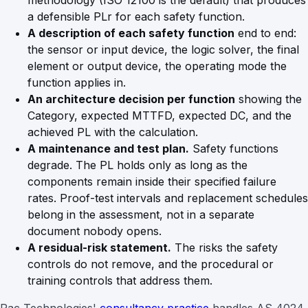
methodology (ISO 12100 is the default) that produces
a defensible PLr for each safety function.
A description of each safety function
end to end:
the sensor or input device, the logic solver, the final
element or output device, the operating mode the
function applies in.
An architecture decision per function
showing the
Category, expected MTTFD, expected DC, and the
achieved PL with the calculation.
A maintenance and test plan.
Safety functions
degrade. The PL holds only as long as the
components remain inside their specified failure
rates. Proof-test intervals and replacement schedules
belong in the assessment, not in a separate
document nobody opens.
A residual-risk statement.
The risks the safety
controls do not remove, and the procedural or
training controls that address them.