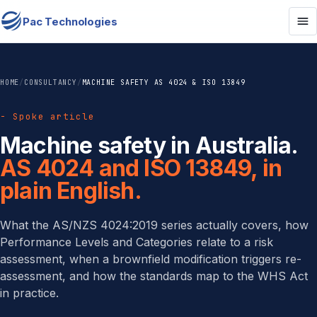
Pac Technologies
HOME
/
CONSULTANCY
/
MACHINE SAFETY AS 4024 & ISO 13849
- Spoke article
Machine safety in Australia.
AS 4024 and ISO 13849, in
plain English.
What the AS/NZS 4024:2019 series actually covers, how
Performance Levels and Categories relate to a risk
assessment, when a brownfield modification triggers re-
assessment, and how the standards map to the WHS Act
in practice.