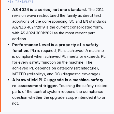
KEY TAKEAWAYS
AS 4024 is a series, not one standard.
The 2014
revision wave restructured the family as direct text
adoptions of the corresponding ISO and EN standards.
AS/NZS 4024:2019 is the current consolidated form,
with AS 4024.3001:2021 as the most recent part
addition.
Performance Level is a property of a safety
function.
PLr is required, PL is achieved. A machine
is compliant when achieved PL meets or exceeds PLr
for every safety function on the machine. The
achieved PL depends on category (architecture),
MTTFD (reliability), and DC (diagnostic coverage).
A brownfield PLC upgrade is a machine-safety
re-assessment trigger.
Touching the safety-related
parts of the control system reopens the compliance
question whether the upgrade scope intended it to or
not.