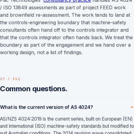
Pac Technologies'
consultancy practice
handles AS 4024
/ ISO 13849 assessments as part of project FEED work
and brownfield re-assessment. The work tends to land at
the controls-engineering boundary that machine-safety
consultants often hand off to the controls integrator and
that the controls integrator often hands back. We treat the
boundary as part of the engagement and we hand over a
working design, not a list of findings.
07 / FAQ
Common questions.
What is the current version of AS 4024?
AS/NZS 4024:2019 is the current series, built on European (EN)
and International (ISO) machine-safety standards but modified to
suit Australian conditions. The 2014 revision wave consolidated