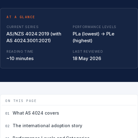
AT A GLANCE
CURRENT SERIES
PERFORMANCE LEVELS
AS/NZS 4024:2019 (with
PLa (lowest) → PLe
AS 4024.3001:2021)
(highest)
READING TIME
LAST REVIEWED
~10 minutes
18 May 2026
ON THIS PAGE
What AS 4024 covers
01
The international adoption story
02