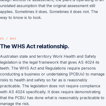
unstated assumption that the original assessment still
applies. Sometimes it does. Sometimes it does not. The
way to know is to look.
05 / WHS
The WHS Act relationship.
Australian state and territory Work Health and Safety
legislation is the legal framework that gives AS 4024 its
teeth. The WHS Act and Regulations require persons
conducting a business or undertaking (PCBUs) to manage
risks to health and safety so far as is reasonably
practicable. The legislation does not require compliance
with AS 4024 specifically. It does require demonstrating
that the PCBU has done what is reasonably practicable to
manage the risk.