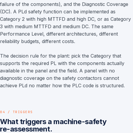
failure of the components), and the Diagnostic Coverage
(DC). A PLd safety function can be implemented as
Category 2 with high MTTFD and high DC, or as Category
3 with medium MTTFD and medium DC. The same
Performance Level, different architectures, different
reliability budgets, different costs.
The decision rule for the plant: pick the Category that
supports the required PL with the components actually
available in the panel and the field. A panel with no
diagnostic coverage on the safety contactors cannot
achieve PLd no matter how the PLC code is structured.
04 / TRIGGERS
What triggers a machine-safety
re-assessment.