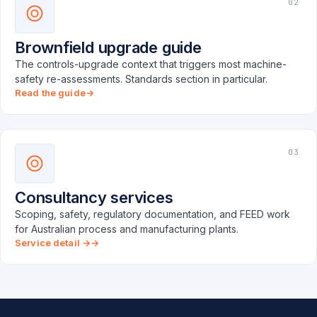
02
Brownfield upgrade guide
The controls-upgrade context that triggers most machine-
safety re-assessments. Standards section in particular.
Read the guide
03
Consultancy services
Scoping, safety, regulatory documentation, and FEED work
for Australian process and manufacturing plants.
Service detail →