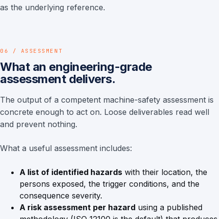
as the underlying reference.
06 / ASSESSMENT
What an engineering-grade
assessment delivers.
The output of a competent machine-safety assessment is
concrete enough to act on. Loose deliverables read well
and prevent nothing.
What a useful assessment includes:
A list of identified hazards
with their location, the
persons exposed, the trigger conditions, and the
consequence severity.
A risk assessment per hazard
using a published