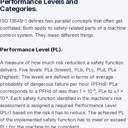
Performance Levels and
Categories.
ISO 13849-1 defines two parallel concepts that often get
conflated. Both apply to safety-related parts of a machine
control system. They mean different things.
Performance Level (PL).
A measure of how much risk reduction a safety function
delivers. Five levels: PLa (lowest), PLb, PLc, PLd, PLe
(highest). The levels are defined in terms of average
probability of dangerous failure per hour (PFHd): PLa
corresponds to a PFHd of less than 1 × 10⁻⁴, PLe to ≥1 ×
10⁻⁸. Each safety function identified in the machine's risk
assessment is assigned a required Performance Level
(PLr) based on the risk it has to reduce. The achieved PL
of the implemented safety function has to meet or exceed
PLr for the machine to be compliant.