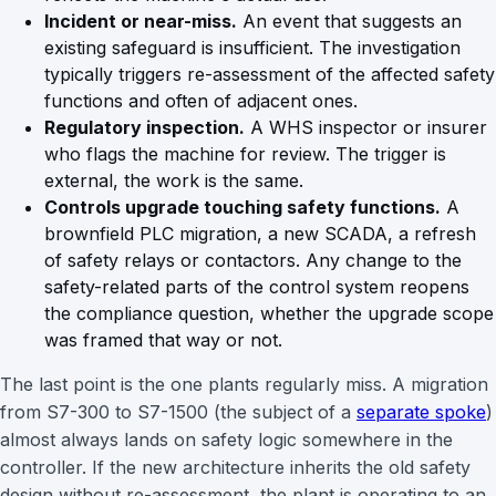
Incident or near-miss.
An event that suggests an
existing safeguard is insufficient. The investigation
typically triggers re-assessment of the affected safety
functions and often of adjacent ones.
Regulatory inspection.
A WHS inspector or insurer
who flags the machine for review. The trigger is
external, the work is the same.
Controls upgrade touching safety functions.
A
brownfield PLC migration, a new SCADA, a refresh
of safety relays or contactors. Any change to the
safety-related parts of the control system reopens
the compliance question, whether the upgrade scope
was framed that way or not.
The last point is the one plants regularly miss. A migration
from S7-300 to S7-1500 (the subject of a
separate spoke
)
almost always lands on safety logic somewhere in the
controller. If the new architecture inherits the old safety
design without re-assessment, the plant is operating to an