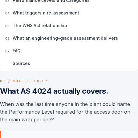
Performance Levels and Categories
03
What triggers a re-assessment
04
The WHS Act relationship
05
What an engineering-grade assessment delivers
06
FAQ
07
Sources
-
01 / WHAT-IT-COVERS
What AS 4024 actually covers.
When was the last time anyone in the plant could name
the Performance Level required for the access door on
the main wrapper line?