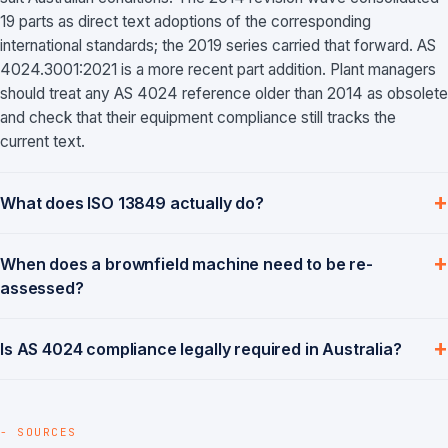
19 parts as direct text adoptions of the corresponding
international standards; the 2019 series carried that forward. AS
4024.3001:2021 is a more recent part addition. Plant managers
should treat any AS 4024 reference older than 2014 as obsolete
and check that their equipment compliance still tracks the
current text.
What does ISO 13849 actually do?
When does a brownfield machine need to be re-
assessed?
Is AS 4024 compliance legally required in Australia?
- SOURCES