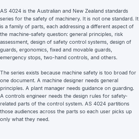
AS 4024 is the Australian and New Zealand standards
series for the safety of machinery. It is not one standard. It
is a family of parts, each addressing a different aspect of
the machine-safety question: general principles, risk
assessment, design of safety control systems, design of
guards, ergonomics, fixed and movable guards,
emergency stops, two-hand controls, and others.
The series exists because machine safety is too broad for
one document. A machine designer needs general
principles. A plant manager needs guidance on guarding.
A controls engineer needs the design rules for safety-
related parts of the control system. AS 4024 partitions
those audiences across the parts so each user picks up
only what they need.