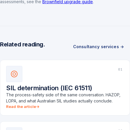
assessments, see the
Brownfield upgrade guide
.
Related reading.
Consultancy services →
01
SIL determination (IEC 61511)
The process-safety side of the same conversation. HAZOP,
LOPA, and what Australian SIL studies actually conclude.
Read the article