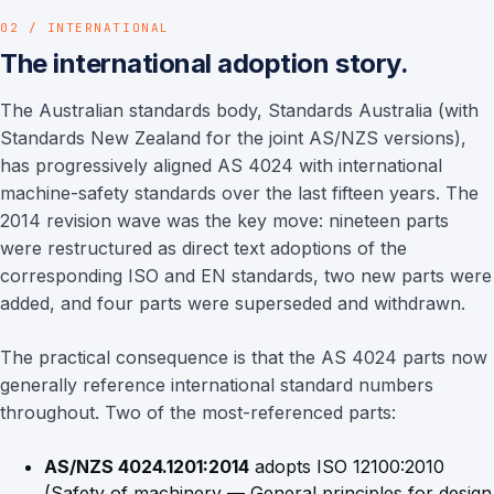
02 / INTERNATIONAL
The international adoption story.
The Australian standards body, Standards Australia (with
Standards New Zealand for the joint AS/NZS versions),
has progressively aligned AS 4024 with international
machine-safety standards over the last fifteen years. The
2014 revision wave was the key move: nineteen parts
were restructured as direct text adoptions of the
corresponding ISO and EN standards, two new parts were
added, and four parts were superseded and withdrawn.
The practical consequence is that the AS 4024 parts now
generally reference international standard numbers
throughout. Two of the most-referenced parts:
AS/NZS 4024.1201:2014
adopts ISO 12100:2010
(Safety of machinery — General principles for design