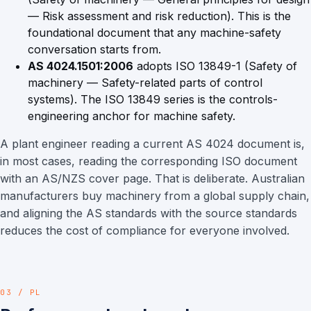
— Risk assessment and risk reduction). This is the
foundational document that any machine-safety
conversation starts from.
AS 4024.1501:2006
adopts ISO 13849-1 (Safety of
machinery — Safety-related parts of control
systems). The ISO 13849 series is the controls-
engineering anchor for machine safety.
A plant engineer reading a current AS 4024 document is,
in most cases, reading the corresponding ISO document
with an AS/NZS cover page. That is deliberate. Australian
manufacturers buy machinery from a global supply chain,
and aligning the AS standards with the source standards
reduces the cost of compliance for everyone involved.
03 / PL