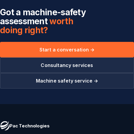
Got a machine-safety
assessment
worth
doing right?
Start a conversation →
Consultancy services
Machine safety service →
Pac Technologies