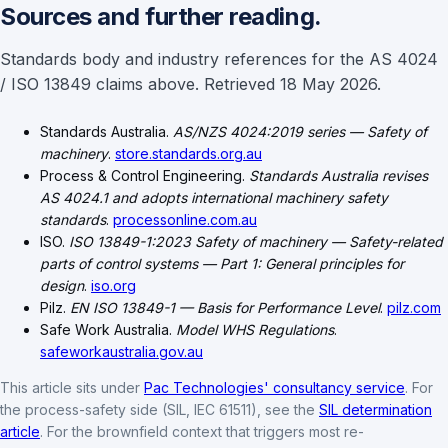
Sources and further reading.
Standards body and industry references for the AS 4024
/ ISO 13849 claims above. Retrieved 18 May 2026.
Standards Australia.
AS/NZS 4024:2019 series — Safety of
machinery
.
store.standards.org.au
Process & Control Engineering.
Standards Australia revises
AS 4024.1 and adopts international machinery safety
standards
.
processonline.com.au
ISO.
ISO 13849-1:2023 Safety of machinery — Safety-related
parts of control systems — Part 1: General principles for
design
.
iso.org
Pilz.
EN ISO 13849-1 — Basis for Performance Level
.
pilz.com
Safe Work Australia.
Model WHS Regulations
.
safeworkaustralia.gov.au
This article sits under
Pac Technologies' consultancy service
. For
the process-safety side (SIL, IEC 61511), see the
SIL determination
article
. For the brownfield context that triggers most re-