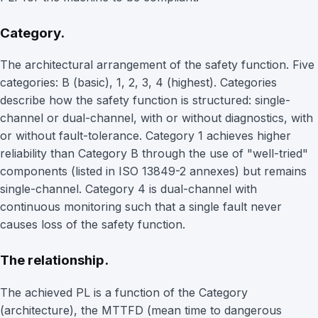
Category.
The architectural arrangement of the safety function. Five
categories: B (basic), 1, 2, 3, 4 (highest). Categories
describe how the safety function is structured: single-
channel or dual-channel, with or without diagnostics, with
or without fault-tolerance. Category 1 achieves higher
reliability than Category B through the use of "well-tried"
components (listed in ISO 13849-2 annexes) but remains
single-channel. Category 4 is dual-channel with
continuous monitoring such that a single fault never
causes loss of the safety function.
The relationship.
The achieved PL is a function of the Category
(architecture), the MTTFD (mean time to dangerous