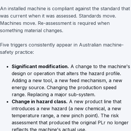
An installed machine is compliant against the standard that
was current when it was assessed. Standards move.
Machines move. Re-assessment is required when
something material changes.
Five triggers consistently appear in Australian machine-
safety practice:
Significant modification.
A change to the machine's
design or operation that alters the hazard profile.
Adding a new tool, a new feed mechanism, a new
energy source. Changing the production speed
range. Replacing a major sub-system.
Change in hazard class.
A new product line that
introduces a new hazard (a new chemical, a new
temperature range, a new pinch point). The risk
assessment that produced the original PLr no longer
reflects the machine's actual use.