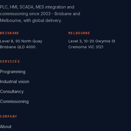
PLC, HMI, SCADA, MES integration and
commissioning since 2003 - Brisbane and
Melbourne, with global delivery.
BRISBANE
MELBOURNE
Level 8, 95 North Quay
Level 3, 10-20 Gwynne St
Brisbane QLD 4000
Cremorne VIC 3121
SERVICES
Programming
Industrial vision
Consultancy
Commissioning
COMPANY
About