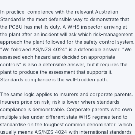
In practice, compliance with the relevant Australian
Standard is the most defensible way to demonstrate that
the PCBU has met its duty. A WHS inspector arriving at
the plant after an incident will ask which risk-management
approach the plant followed for the safety control system.
"We followed AS/NZS 4024" is a defensible answer. "We
assessed each hazard and decided on appropriate
controls" is also a defensible answer, but it requires the
plant to produce the assessment that supports it.
Standards compliance is the well-trodden path.
The same logic applies to insurers and corporate parents.
Insurers price on risk; risk is lower where standards
compliance is demonstrable. Corporate parents who own
multiple sites under different state WHS regimes tend to
standardise on the toughest common denominator, which
usually means AS/NZS 4024 with international standards