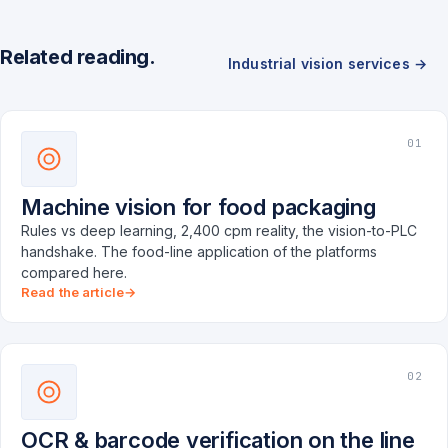
Related reading.
Industrial vision services →
01
Machine vision for food packaging
Rules vs deep learning, 2,400 cpm reality, the vision-to-PLC
handshake. The food-line application of the platforms
compared here.
Read the article
02
OCR & barcode verification on the line