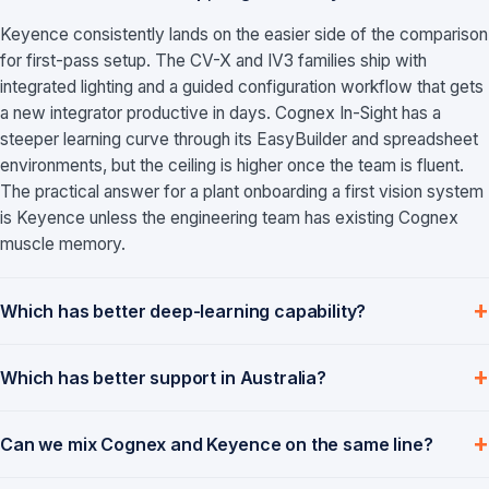
Keyence consistently lands on the easier side of the comparison
for first-pass setup. The CV-X and IV3 families ship with
integrated lighting and a guided configuration workflow that gets
a new integrator productive in days. Cognex In-Sight has a
steeper learning curve through its EasyBuilder and spreadsheet
environments, but the ceiling is higher once the team is fluent.
The practical answer for a plant onboarding a first vision system
is Keyence unless the engineering team has existing Cognex
muscle memory.
Which has better deep-learning capability?
Which has better support in Australia?
Can we mix Cognex and Keyence on the same line?