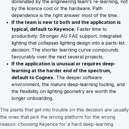
dominated by the engineering team's re-learning, not
by the licence cost or the hardware. Path
dependence is the right answer most of the time.
If the team is new to both and the application is
typical, default to Keyence.
Faster time to
productivity. Stronger AU FAE support. Integrated
lighting that collapses lighting design into a parts-list
decision. The shorter learning curve compounds
favourably over the next several projects.
If the application is unusual or requires deep-
learning at the harder end of the spectrum,
default to Cognex.
The deeper software
environment, the mature deep-learning tooling, and
the flexibility on lighting geometry are worth the
longer onboarding.
The plants that get into trouble on this decision are usually
the ones that pick the wrong platform for the wrong
reason: choosing Keyence for a hard deep-learning