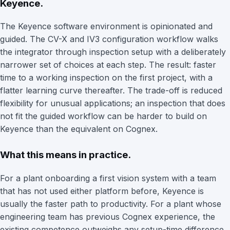
Keyence.
The Keyence software environment is opinionated and
guided. The CV-X and IV3 configuration workflow walks
the integrator through inspection setup with a deliberately
narrower set of choices at each step. The result: faster
time to a working inspection on the first project, with a
flatter learning curve thereafter. The trade-off is reduced
flexibility for unusual applications; an inspection that does
not fit the guided workflow can be harder to build on
Keyence than the equivalent on Cognex.
What this means in practice.
For a plant onboarding a first vision system with a team
that has not used either platform before, Keyence is
usually the faster path to productivity. For a plant whose
engineering team has previous Cognex experience, the
existing competence outweighs any setup-time difference.