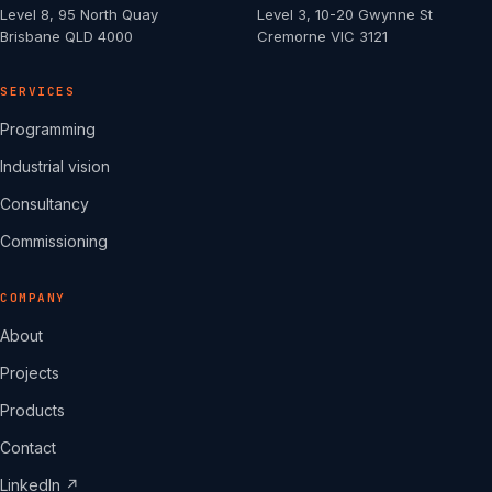
Level 8, 95 North Quay
Level 3, 10-20 Gwynne St
Brisbane QLD 4000
Cremorne VIC 3121
SERVICES
Programming
Industrial vision
Consultancy
Commissioning
COMPANY
About
Projects
Products
Contact
LinkedIn ↗