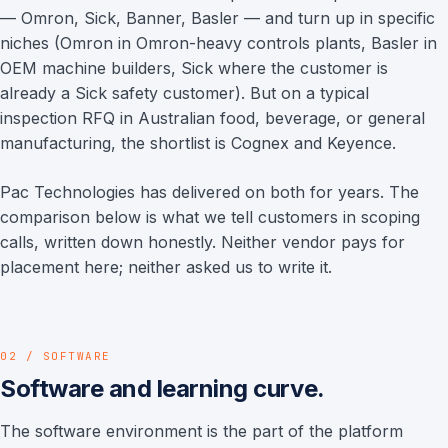
— Omron, Sick, Banner, Basler — and turn up in specific
niches (Omron in Omron-heavy controls plants, Basler in
OEM machine builders, Sick where the customer is
already a Sick safety customer). But on a typical
inspection RFQ in Australian food, beverage, or general
manufacturing, the shortlist is Cognex and Keyence.
Pac Technologies has delivered on both for years. The
comparison below is what we tell customers in scoping
calls, written down honestly. Neither vendor pays for
placement here; neither asked us to write it.
02 / SOFTWARE
Software and learning curve.
The software environment is the part of the platform