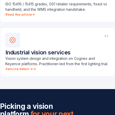
ISO 15416 / 15415 grades, GS1 retailer requirements, fixed vs
handheld, and the WMS integration handshake.
Read the article
03
Industrial vision services
Vision system design and integration on Cognex and
Keyence platforms. Practitioner-led from the first lighting trial.
Service detail →
Picking a vision
platform
for your next