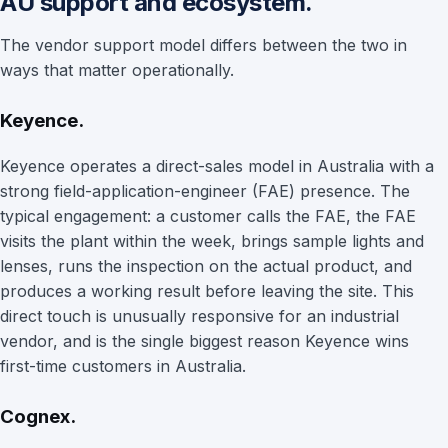
AU support and ecosystem.
The vendor support model differs between the two in
ways that matter operationally.
Keyence.
Keyence operates a direct-sales model in Australia with a
strong field-application-engineer (FAE) presence. The
typical engagement: a customer calls the FAE, the FAE
visits the plant within the week, brings sample lights and
lenses, runs the inspection on the actual product, and
produces a working result before leaving the site. This
direct touch is unusually responsive for an industrial
vendor, and is the single biggest reason Keyence wins
first-time customers in Australia.
Cognex.