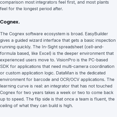
comparison most integrators feel first, and most plants
feel for the longest period after.
Cognex.
The Cognex software ecosystem is broad. EasyBuilder
gives a guided wizard interface that gets a basic inspection
running quickly. The In-Sight spreadsheet (cell-and-
formula based, like Excel) is the deeper environment that
experienced users move to. VisionPro is the PC-based
SDK for applications that need multi-camera coordination
or custom application logic. DataMan is the dedicated
environment for barcode and OCR/OCV applications. The
learning curve is real: an integrator that has not touched
Cognex for two years takes a week or two to come back
up to speed. The flip side is that once a team is fluent, the
ceiling of what they can build is high.