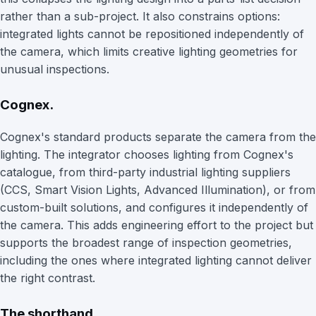
rather than a sub-project. It also constrains options:
integrated lights cannot be repositioned independently of
the camera, which limits creative lighting geometries for
unusual inspections.
Cognex.
Cognex's standard products separate the camera from the
lighting. The integrator chooses lighting from Cognex's
catalogue, from third-party industrial lighting suppliers
(CCS, Smart Vision Lights, Advanced Illumination), or from
custom-built solutions, and configures it independently of
the camera. This adds engineering effort to the project but
supports the broadest range of inspection geometries,
including the ones where integrated lighting cannot deliver
the right contrast.
The shorthand.