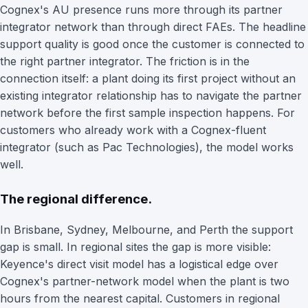
Cognex's AU presence runs more through its partner
integrator network than through direct FAEs. The headline
support quality is good once the customer is connected to
the right partner integrator. The friction is in the
connection itself: a plant doing its first project without an
existing integrator relationship has to navigate the partner
network before the first sample inspection happens. For
customers who already work with a Cognex-fluent
integrator (such as Pac Technologies), the model works
well.
The regional difference.
In Brisbane, Sydney, Melbourne, and Perth the support
gap is small. In regional sites the gap is more visible:
Keyence's direct visit model has a logistical edge over
Cognex's partner-network model when the plant is two
hours from the nearest capital. Customers in regional