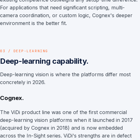
For applications that need significant scripting, multi-
camera coordination, or custom logic, Cognex's deeper
environment is the better fit.
03 / DEEP-LEARNING
Deep-learning capability.
Deep-learning vision is where the platforms differ most
concretely in 2026.
Cognex.
The ViDi product line was one of the first commercial
deep-learning vision platforms when it launched in 2017
(acquired by Cognex in 2018) and is now embedded
across the In-Sight series. ViDi's strengths are in defect