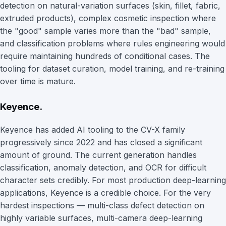
detection on natural-variation surfaces (skin, fillet, fabric,
extruded products), complex cosmetic inspection where
the "good" sample varies more than the "bad" sample,
and classification problems where rules engineering would
require maintaining hundreds of conditional cases. The
tooling for dataset curation, model training, and re-training
over time is mature.
Keyence.
Keyence has added AI tooling to the CV-X family
progressively since 2022 and has closed a significant
amount of ground. The current generation handles
classification, anomaly detection, and OCR for difficult
character sets credibly. For most production deep-learning
applications, Keyence is a credible choice. For the very
hardest inspections — multi-class defect detection on
highly variable surfaces, multi-camera deep-learning