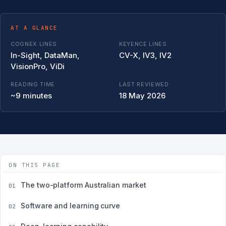
AT A GLANCE
COGNEX LINES
KEYENCE LINES
In-Sight, DataMan,
CV-X, IV3, IV2
VisionPro, ViDi
READING TIME
LAST REVIEWED
~9 minutes
18 May 2026
ON THIS PAGE
The two-platform Australian market
01
Software and learning curve
02