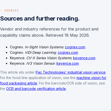
- SOURCES
Sources and further reading.
Vendor and industry references for the product and
capability claims above. Retrieved 18 May 2026.
Cognex.
In-Sight Vision Systems
.
cognex.com
Cognex.
ViDi Deep Learning
.
cognex.com
Keyence.
CV-X Series Vision Systems
.
keyence.com
Keyence.
IV3 Vision Sensor
.
keyence.com
This article sits under
Pac Technologies' industrial vision service
.
For the food-line application of vision, see the
machine vision for
food packaging article
. For the barcode/OCR side of vision, see
the
OCR and barcode verification article
.