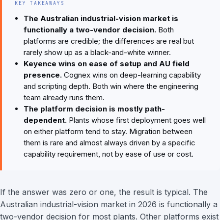
KEY TAKEAWAYS
The Australian industrial-vision market is
functionally a two-vendor decision.
Both
platforms are credible; the differences are real but
rarely show up as a black-and-white winner.
Keyence wins on ease of setup and AU field
presence.
Cognex wins on deep-learning capability
and scripting depth. Both win where the engineering
team already runs them.
The platform decision is mostly path-
dependent.
Plants whose first deployment goes well
on either platform tend to stay. Migration between
them is rare and almost always driven by a specific
capability requirement, not by ease of use or cost.
If the answer was zero or one, the result is typical. The
Australian industrial-vision market in 2026 is functionally a
two-vendor decision for most plants. Other platforms exist