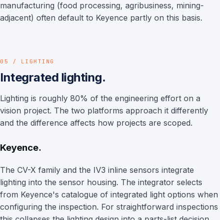
manufacturing (food processing, agribusiness, mining-
adjacent) often default to Keyence partly on this basis.
05 / LIGHTING
Integrated lighting.
Lighting is roughly 80% of the engineering effort on a
vision project. The two platforms approach it differently
and the difference affects how projects are scoped.
Keyence.
The CV-X family and the IV3 inline sensors integrate
lighting into the sensor housing. The integrator selects
from Keyence's catalogue of integrated light options when
configuring the inspection. For straightforward inspections
this collapses the lighting design into a parts-list decision