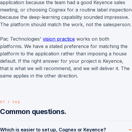
application because the team had a good Keyence sales
meeting, or choosing Cognex for a routine label inspection
because the deep-learning capability sounded impressive.
The platform should match the work, not the salesperson.
Pac Technologies'
vision practice
works on both
platforms. We have a stated preference for matching the
platform to the application rather than imposing a house
default. If the right answer for your project is Keyence,
that is what we will recommend, and we will deliver it. The
same applies in the other direction.
07 / FAQ
Common questions.
Which is easier to set up, Cognex or Keyence?