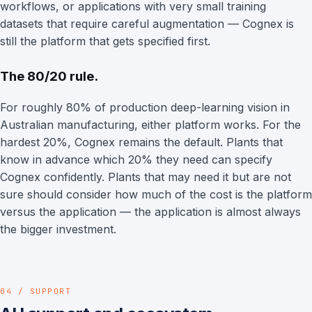
workflows, or applications with very small training
datasets that require careful augmentation — Cognex is
still the platform that gets specified first.
The 80/20 rule.
For roughly 80% of production deep-learning vision in
Australian manufacturing, either platform works. For the
hardest 20%, Cognex remains the default. Plants that
know in advance which 20% they need can specify
Cognex confidently. Plants that may need it but are not
sure should consider how much of the cost is the platform
versus the application — the application is almost always
the bigger investment.
04 / SUPPORT