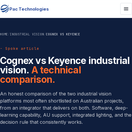
Pac Technologies
HOME
/
INDUSTRIAL VISION
/
COGNEX VS KEYENCE
- Spoke article
Cognex vs Keyence industrial
vision.
A technical
comparison.
An honest comparison of the two industrial vision
platforms most often shortlisted on Australian projects,
from an integrator that delivers on both. Software, deep-
learning capability, AU support, integrated lighting, and the
decision rule that consistently works.