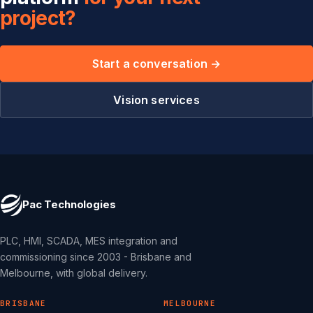
project?
Start a conversation →
Vision services
Pac Technologies
PLC, HMI, SCADA, MES integration and
commissioning since 2003 - Brisbane and
Melbourne, with global delivery.
BRISBANE
MELBOURNE