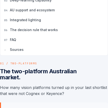
Deep-learning capability
03
AU support and ecosystem
04
Integrated lighting
05
The decision rule that works
06
FAQ
07
Sources
-
01 / TWO-PLATFORMS
The two-platform Australian
market.
How many vision platforms turned up in your last shortlist
that were not Cognex or Keyence?