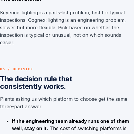
Keyence: lighting is a parts-list problem, fast for typical
inspections. Cognex: lighting is an engineering problem,
slower but more flexible. Pick based on whether the
inspection is typical or unusual, not on which sounds
easier.
06 / DECISION
The decision rule that
consistently works.
Plants asking us which platform to choose get the same
three-part answer.
If the engineering team already runs one of them
well, stay on it.
The cost of switching platforms is