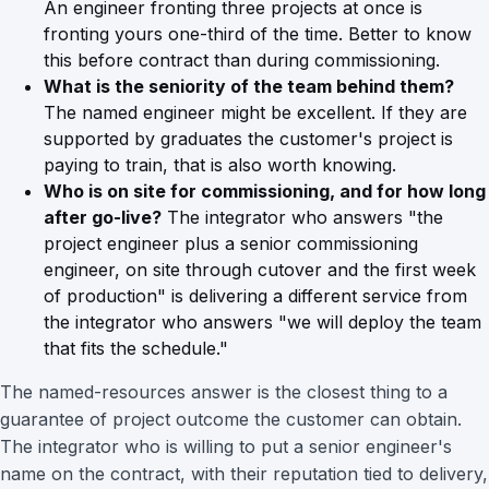
An engineer fronting three projects at once is
fronting yours one-third of the time. Better to know
this before contract than during commissioning.
What is the seniority of the team behind them?
The named engineer might be excellent. If they are
supported by graduates the customer's project is
paying to train, that is also worth knowing.
Who is on site for commissioning, and for how long
after go-live?
The integrator who answers "the
project engineer plus a senior commissioning
engineer, on site through cutover and the first week
of production" is delivering a different service from
the integrator who answers "we will deploy the team
that fits the schedule."
The named-resources answer is the closest thing to a
guarantee of project outcome the customer can obtain.
The integrator who is willing to put a senior engineer's
name on the contract, with their reputation tied to delivery,