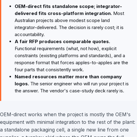
OEM-direct fits standalone scope; integrator-
delivered fits cross-platform integration.
Most
Australian projects above modest scope land
integrator-delivered. The decision is rarely cost; it is
accountability.
A fair RFP produces comparable quotes.
Functional requirements (what, not how), explicit
constraints (existing platforms and standards), and a
response format that forces apples-to-apples are the
four parts that consistently work.
Named resources matter more than company
logos.
The senior engineer who will run your project is
the answer. The vendor's case-study deck rarely is.
OEM-direct works when the project is mostly the OEM's
equipment with minimal integration to the rest of the plant:
a standalone packaging cell, a single new line from one