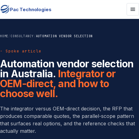
Pac Technologies
HOME
/
CONSULTANCY
/
AUTOMATION VENDOR SELECTION
- Spoke article
Automation vendor selection
in Australia.
Integrator or
OEM-direct, and how to
choose well.
The integrator versus OEM-direct decision, the RFP that
produces comparable quotes, the parallel-scope pattern
that surfaces real options, and the reference checks that
actually matter.