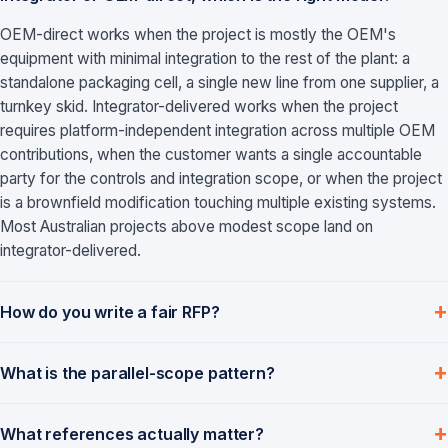
OEM-direct works when the project is mostly the OEM's
equipment with minimal integration to the rest of the plant: a
standalone packaging cell, a single new line from one supplier, a
turnkey skid. Integrator-delivered works when the project
requires platform-independent integration across multiple OEM
contributions, when the customer wants a single accountable
party for the controls and integration scope, or when the project
is a brownfield modification touching multiple existing systems.
Most Australian projects above modest scope land on
integrator-delivered.
How do you write a fair RFP?
What is the parallel-scope pattern?
What references actually matter?