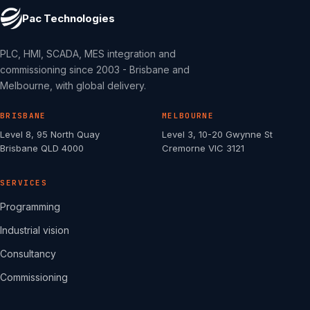
Pac Technologies
PLC, HMI, SCADA, MES integration and
commissioning since 2003 - Brisbane and
Melbourne, with global delivery.
BRISBANE
MELBOURNE
Level 8, 95 North Quay
Level 3, 10-20 Gwynne St
Brisbane QLD 4000
Cremorne VIC 3121
SERVICES
Programming
Industrial vision
Consultancy
Commissioning