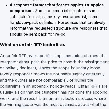
A response format that forces apples-to-apples
comparison.
Same commercial structure, same
schedule format, same key-resources list, same
handover-pack definition. Responses that creatively
reformat the requested structure are responses that
should be sent back for re-do.
What an unfair RFP looks like.
An unfair RFP over-specifies implementation choices (the
integrator either pads the price to absorb the misalignment
or politely declines), leaves the scope boundary loose
(every responder draws the boundary slightly differently
and the quotes are not comparable), or buries the
constraints in an appendix nobody reads. Unfair RFPs are
usually a sign that the customer has not done the scoping
work, and the result is an unfair selection process where
the winning quote was the most optimistic about what the