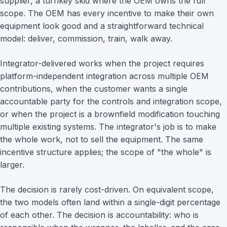
supplier, a turnkey skid where the OEM owns the full
scope. The OEM has every incentive to make their own
equipment look good and a straightforward technical
model: deliver, commission, train, walk away.
Integrator-delivered works when the project requires
platform-independent integration across multiple OEM
contributions, when the customer wants a single
accountable party for the controls and integration scope,
or when the project is a brownfield modification touching
multiple existing systems. The integrator's job is to make
the whole work, not to sell the equipment. The same
incentive structure applies; the scope of "the whole" is
larger.
The decision is rarely cost-driven. On equivalent scope,
the two models often land within a single-digit percentage
of each other. The decision is accountability: who is