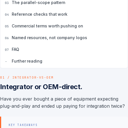
The parallel-scope pattern
03
Reference checks that work
04
Commercial terms worth pushing on
05
Named resources, not company logos
06
FAQ
07
Further reading
-
01 / INTEGRATOR-VS-OEM
Integrator or OEM-direct.
Have you ever bought a piece of equipment expecting
plug-and-play and ended up paying for integration twice?
KEY TAKEAWAYS