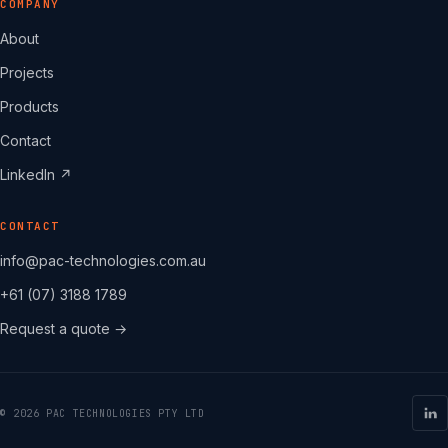
COMPANY
About
Projects
Products
Contact
LinkedIn ↗
CONTACT
info@pac-technologies.com.au
+61 (07) 3188 1789
Request a quote →
© 2026 PAC TECHNOLOGIES PTY LTD