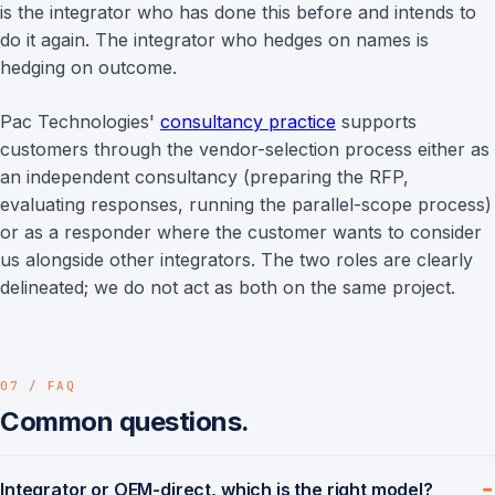
is the integrator who has done this before and intends to
do it again. The integrator who hedges on names is
hedging on outcome.
Pac Technologies'
consultancy practice
supports
customers through the vendor-selection process either as
an independent consultancy (preparing the RFP,
evaluating responses, running the parallel-scope process)
or as a responder where the customer wants to consider
us alongside other integrators. The two roles are clearly
delineated; we do not act as both on the same project.
07 / FAQ
Common questions.
Integrator or OEM-direct, which is the right model?