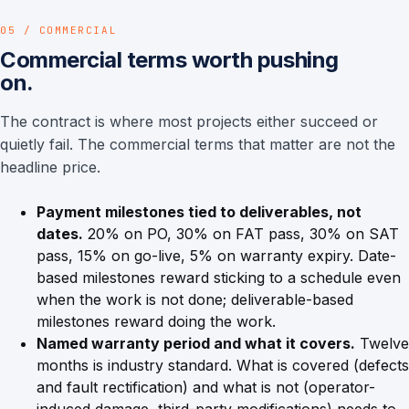
05 / COMMERCIAL
Commercial terms worth pushing
on.
The contract is where most projects either succeed or
quietly fail. The commercial terms that matter are not the
headline price.
Payment milestones tied to deliverables, not
dates.
20% on PO, 30% on FAT pass, 30% on SAT
pass, 15% on go-live, 5% on warranty expiry. Date-
based milestones reward sticking to a schedule even
when the work is not done; deliverable-based
milestones reward doing the work.
Named warranty period and what it covers.
Twelve
months is industry standard. What is covered (defects
and fault rectification) and what is not (operator-