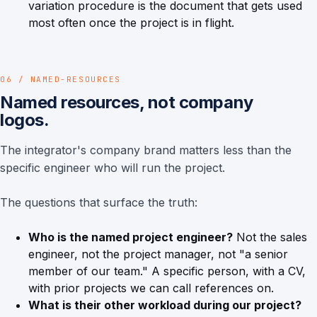
variation procedure is the document that gets used
most often once the project is in flight.
06 / NAMED-RESOURCES
Named resources, not company
logos.
The integrator's company brand matters less than the
specific engineer who will run the project.
The questions that surface the truth:
Who is the named project engineer?
Not the sales
engineer, not the project manager, not "a senior
member of our team." A specific person, with a CV,
with prior projects we can call references on.
What is their other workload during our project?