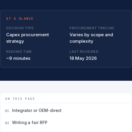
AT A GLANCE
DECISION TYPE
PROCUREMENT TIMELINE
Capex procurement
Varies by scope and
strategy
complexity
READING TIME
LAST REVIEWED
~9 minutes
18 May 2026
ON THIS PAGE
Integrator or OEM-direct
01
Writing a fair RFP
02