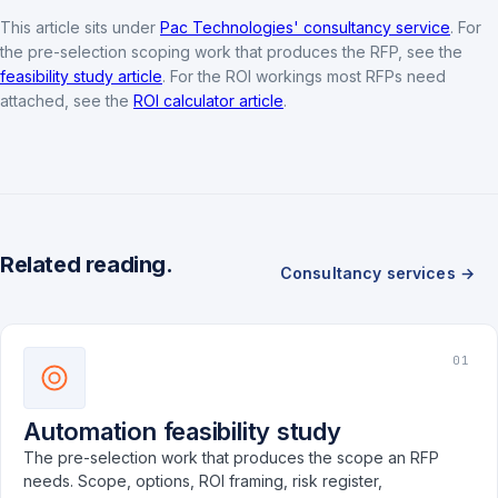
This article sits under
Pac Technologies' consultancy service
. For
the pre-selection scoping work that produces the RFP, see the
feasibility study article
. For the ROI workings most RFPs need
attached, see the
ROI calculator article
.
Related reading.
Consultancy services →
01
Automation feasibility study
The pre-selection work that produces the scope an RFP
needs. Scope, options, ROI framing, risk register,