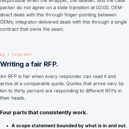
responsible when the wrapper, the labeller, and the case
packer do not agree on a state transition at 02:00. OEM-
direct deals with this through finger-pointing between
OEMs; integrator-delivered deals with this through a single
contract that owns the seam.
02 / FAIR-RFP
Writing a fair RFP.
An RFP is fair when every responder can read it and
arrive at a comparable quote. Quotes that arrive vary by
ten to thirty percent are responding to different RFPs in
their heads.
Four parts that consistently work.
A scope statement bounded by what is in and out.