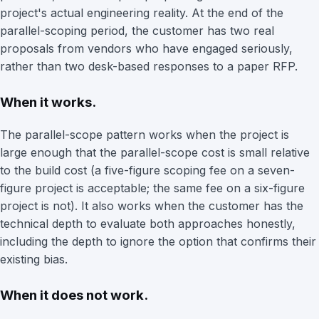
project's actual engineering reality. At the end of the
parallel-scoping period, the customer has two real
proposals from vendors who have engaged seriously,
rather than two desk-based responses to a paper RFP.
When it works.
The parallel-scope pattern works when the project is
large enough that the parallel-scope cost is small relative
to the build cost (a five-figure scoping fee on a seven-
figure project is acceptable; the same fee on a six-figure
project is not). It also works when the customer has the
technical depth to evaluate both approaches honestly,
including the depth to ignore the option that confirms their
existing bias.
When it does not work.