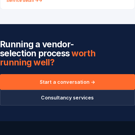
Service detail →
Running a vendor-
selection process
worth
running well?
Start a conversation →
Consultancy services