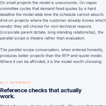
On small projects the model is uneconomic. On capex
committee cycles that demand fixed quotes by a hard
deadline the model adds time the schedule cannot absorb.
And on projects where the customer already knows which
vendor they will choose for non-technical reasons
(corporate parent dictate, long-standing relationship), the
parallel scope is theatre rather than evaluation.
The parallel-scope conversation, when entered honestly,
produces better projects than the RFP-and-quote model.
Where it can be afforded, it is the model worth choosing.
04 / REFERENCES
Reference checks that actually
work.