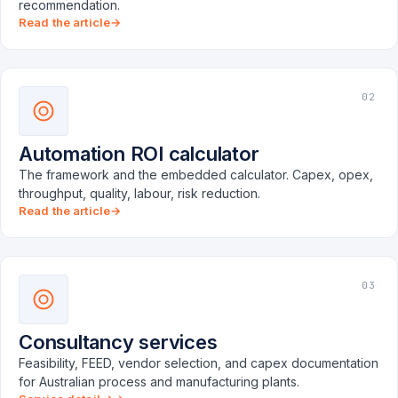
recommendation.
Read the article
02
Automation ROI calculator
The framework and the embedded calculator. Capex, opex,
throughput, quality, labour, risk reduction.
Read the article
03
Consultancy services
Feasibility, FEED, vendor selection, and capex documentation
for Australian process and manufacturing plants.