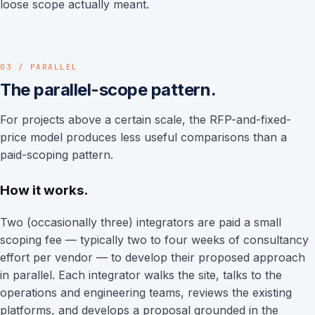
loose scope actually meant.
03 / PARALLEL
The parallel-scope pattern.
For projects above a certain scale, the RFP-and-fixed-
price model produces less useful comparisons than a
paid-scoping pattern.
How it works.
Two (occasionally three) integrators are paid a small
scoping fee — typically two to four weeks of consultancy
effort per vendor — to develop their proposed approach
in parallel. Each integrator walks the site, talks to the
operations and engineering teams, reviews the existing
platforms, and develops a proposal grounded in the