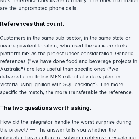
Most reference checks are formality. The ones that matter
are the unprompted phone calls.
References that count.
Customers in the same sub-sector, in the same state or
near-equivalent location, who used the same controls
platform mix as the project under consideration. Generic
references ("we have done food and beverage projects in
Australia") are less useful than specific ones ("we
delivered a multi-line MES rollout at a dairy plant in
Victoria using Ignition with SQL backing"). The more
specific the match, the more transferable the reference.
The two questions worth asking.
How did the integrator handle the worst surprise during
the project? — The answer tells you whether the
integrator has a culture of solving problems or escalating