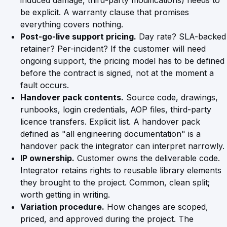
induced damage, third-party modifications) needs to
be explicit. A warranty clause that promises
everything covers nothing.
Post-go-live support pricing.
Day rate? SLA-backed
retainer? Per-incident? If the customer will need
ongoing support, the pricing model has to be defined
before the contract is signed, not at the moment a
fault occurs.
Handover pack contents.
Source code, drawings,
runbooks, login credentials, AOP files, third-party
licence transfers. Explicit list. A handover pack
defined as "all engineering documentation" is a
handover pack the integrator can interpret narrowly.
IP ownership.
Customer owns the deliverable code.
Integrator retains rights to reusable library elements
they brought to the project. Common, clean split;
worth getting in writing.
Variation procedure.
How changes are scoped,
priced, and approved during the project. The