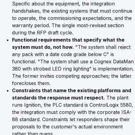
Specific about the equipment, the integration
handshakes, the existing systems that must continue
to operate, the commissioning expectations, and the
warranty period. The single most-revised section
during the RFP draft cycle.
Functional requirements that specify what the
system must do, not how.
"The system shall reject
any pack with a date code grade below C" is
functional. "The system shall use a Cognex DataMan
380 with strobed LED ring lighting" is implementation.
The former invites competing approaches; the latter
forecloses them.
Constraints that name the existing platforms and
standards the response must respect.
The plant
runs Ignition, the PLC standard is ControlLogix 5580,
the integration must comply with the corporate ISA-
88 standard. Constraints let responders shape their
proposals to the customer's actual environment
rather than guess.