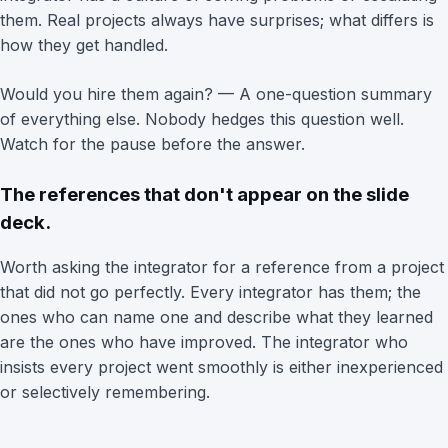
them. Real projects always have surprises; what differs is
how they get handled.
Would you hire them again? — A one-question summary
of everything else. Nobody hedges this question well.
Watch for the pause before the answer.
The references that don't appear on the slide
deck.
Worth asking the integrator for a reference from a project
that did not go perfectly. Every integrator has them; the
ones who can name one and describe what they learned
are the ones who have improved. The integrator who
insists every project went smoothly is either inexperienced
or selectively remembering.