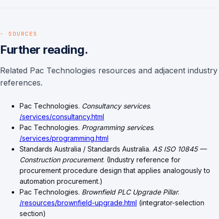
- SOURCES
Further reading.
Related Pac Technologies resources and adjacent industry
references.
Pac Technologies.
Consultancy services
.
/services/consultancy.html
Pac Technologies.
Programming services
.
/services/programming.html
Standards Australia / Standards Australia.
AS ISO 10845 —
Construction procurement
. (Industry reference for
procurement procedure design that applies analogously to
automation procurement.)
Pac Technologies.
Brownfield PLC Upgrade Pillar
.
/resources/brownfield-upgrade.html
(integrator-selection
section)